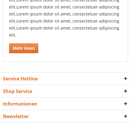
elit.Lorem ipsum dolor sit amet, consectetuer adipiscing
elit.Lorem ipsum dolor sit amet, consectetuer adipiscing
elit.Lorem ipsum dolor sit amet, consectetuer adipiscing
elit.Lorem ipsum dolor sit amet, consectetuer adipiscing
elit.
Mehr lesen
Service Hotline
Shop Service
Informationen
Newsletter