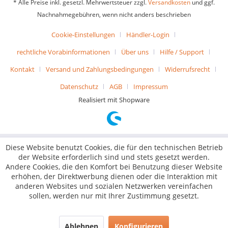
* Alle Preise inkl. gesetzl. Mehrwertsteuer zzgl.
Versandkosten
und ggf.
Nachnahmegebühren, wenn nicht anders beschrieben
Cookie-Einstellungen
Händler-Login
rechtliche Vorabinformationen
Über uns
Hilfe / Support
Kontakt
Versand und Zahlungsbedingungen
Widerrufsrecht
Datenschutz
AGB
Impressum
Realisiert mit Shopware
Diese Website benutzt Cookies, die für den technischen Betrieb
der Website erforderlich sind und stets gesetzt werden.
Andere Cookies, die den Komfort bei Benutzung dieser Website
erhöhen, der Direktwerbung dienen oder die Interaktion mit
anderen Websites und sozialen Netzwerken vereinfachen
sollen, werden nur mit Ihrer Zustimmung gesetzt.
Ablehnen
Konfigurieren