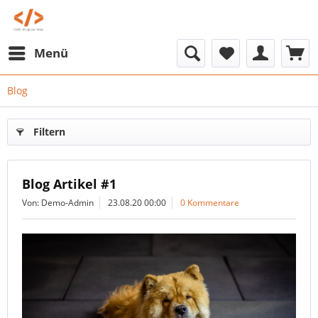
Menü
Blog
Filtern
Blog Artikel #1
Von: Demo-Admin
23.08.20 00:00
0 Kommentare