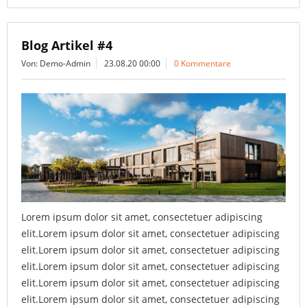
Blog Artikel #4
Von: Demo-Admin
23.08.20 00:00
0 Kommentare
Lorem ipsum dolor sit amet, consectetuer adipiscing
elit.Lorem ipsum dolor sit amet, consectetuer adipiscing
elit.Lorem ipsum dolor sit amet, consectetuer adipiscing
elit.Lorem ipsum dolor sit amet, consectetuer adipiscing
elit.Lorem ipsum dolor sit amet, consectetuer adipiscing
elit.Lorem ipsum dolor sit amet, consectetuer adipiscing