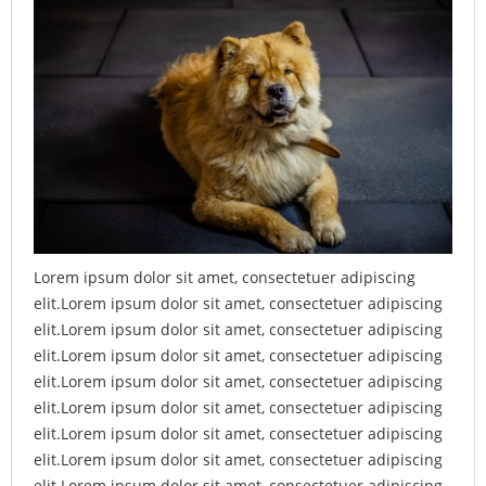
Lorem ipsum dolor sit amet, consectetuer adipiscing
elit.Lorem ipsum dolor sit amet, consectetuer adipiscing
elit.Lorem ipsum dolor sit amet, consectetuer adipiscing
elit.Lorem ipsum dolor sit amet, consectetuer adipiscing
elit.Lorem ipsum dolor sit amet, consectetuer adipiscing
elit.Lorem ipsum dolor sit amet, consectetuer adipiscing
elit.Lorem ipsum dolor sit amet, consectetuer adipiscing
elit.Lorem ipsum dolor sit amet, consectetuer adipiscing
elit.Lorem ipsum dolor sit amet, consectetuer adipiscing