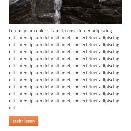
Lorem ipsum dolor sit amet, consectetuer adipiscing
elit.Lorem ipsum dolor sit amet, consectetuer adipiscing
elit.Lorem ipsum dolor sit amet, consectetuer adipiscing
elit.Lorem ipsum dolor sit amet, consectetuer adipiscing
elit.Lorem ipsum dolor sit amet, consectetuer adipiscing
elit.Lorem ipsum dolor sit amet, consectetuer adipiscing
elit.Lorem ipsum dolor sit amet, consectetuer adipiscing
elit.Lorem ipsum dolor sit amet, consectetuer adipiscing
elit.Lorem ipsum dolor sit amet, consectetuer adipiscing
elit.Lorem ipsum dolor sit amet, consectetuer adipiscing
elit.Lorem ipsum dolor sit amet, consectetuer adipiscing
elit.
Mehr lesen