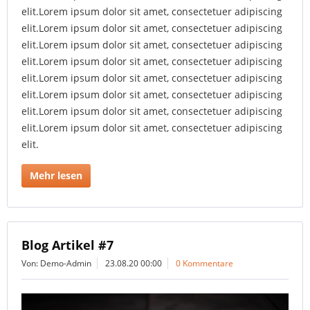
elit.Lorem ipsum dolor sit amet, consectetuer adipiscing
elit.Lorem ipsum dolor sit amet, consectetuer adipiscing
elit.Lorem ipsum dolor sit amet, consectetuer adipiscing
elit.Lorem ipsum dolor sit amet, consectetuer adipiscing
elit.Lorem ipsum dolor sit amet, consectetuer adipiscing
elit.Lorem ipsum dolor sit amet, consectetuer adipiscing
elit.Lorem ipsum dolor sit amet, consectetuer adipiscing
elit.Lorem ipsum dolor sit amet, consectetuer adipiscing
elit.
Mehr lesen
Blog Artikel #7
Von: Demo-Admin
23.08.20 00:00
0 Kommentare