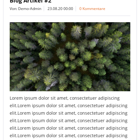
Blog Artikel #2
Von: Demo-Admin
23.08.20 00:00
0 Kommentare
Lorem ipsum dolor sit amet, consectetuer adipiscing
elit.Lorem ipsum dolor sit amet, consectetuer adipiscing
elit.Lorem ipsum dolor sit amet, consectetuer adipiscing
elit.Lorem ipsum dolor sit amet, consectetuer adipiscing
elit.Lorem ipsum dolor sit amet, consectetuer adipiscing
elit.Lorem ipsum dolor sit amet, consectetuer adipiscing