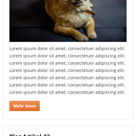
Lorem ipsum dolor sit amet, consectetuer adipiscing elit.
Lorem ipsum dolor sit amet, consectetuer adipiscing elit.
Lorem ipsum dolor sit amet, consectetuer adipiscing elit.
Lorem ipsum dolor sit amet, consectetuer adipiscing elit.
Lorem ipsum dolor sit amet, consectetuer adipiscing elit.
Lorem ipsum dolor sit amet, consectetuer adipiscing elit.
Lorem ipsum dolor sit amet, consectetuer adipiscing elit.
Mehr lesen