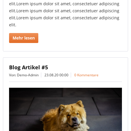
elit.Lorem ipsum dolor sit amet, consectetuer adipiscing
elit.Lorem ipsum dolor sit amet, consectetuer adipiscing
elit.Lorem ipsum dolor sit amet, consectetuer adipiscing
elit.
Mehr lesen
Blog Artikel #5
Von: Demo-Admin
23.08.20 00:00
0 Kommentare