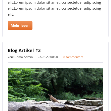
elit.Lorem ipsum dolor sit amet, consectetuer adipiscing
elit.Lorem ipsum dolor sit amet, consectetuer adipiscing
elit.
Mehr lesen
Blog Artikel #3
Von: Demo-Admin
23.08.20 00:00
0 Kommentare