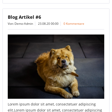
Blog Artikel #6
Von: Demo-Admin
23.08.20 00:00
0 Kommentare
Lorem ipsum dolor sit amet, consectetuer adipiscing
elit.Lorem ipsum dolor sit amet, consectetuer adipiscing