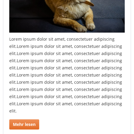
Lorem ipsum dolor sit amet, consectetuer adipiscing
elit.Lorem ipsum dolor sit amet, consectetuer adipiscing
elit.Lorem ipsum dolor sit amet, consectetuer adipiscing
elit.Lorem ipsum dolor sit amet, consectetuer adipiscing
elit.Lorem ipsum dolor sit amet, consectetuer adipiscing
elit.Lorem ipsum dolor sit amet, consectetuer adipiscing
elit.Lorem ipsum dolor sit amet, consectetuer adipiscing
elit.Lorem ipsum dolor sit amet, consectetuer adipiscing
elit.Lorem ipsum dolor sit amet, consectetuer adipiscing
elit.Lorem ipsum dolor sit amet, consectetuer adipiscing
elit.
Mehr lesen